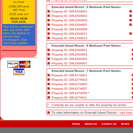
no heat
US$4,000 pcm
Emerald Island Resort - 5 Bedroom Pool Homes
with heat
Property ID: ORLEI5H001
2025 sold out
Property ID: ORLEI5H003
BOOK NOW
Property ID: ORLEI5H005
FOR 2026
Property ID: ORLEI5H007
May not be combined
Property ID: ORLEI5H009
with any other offer.
Heat rate based on
Property ID: ORLEI5H011
electric heat
Property ID: ORLEI5H013
exchangers. Gas
surcharge applies.
Emerald Island Resort - 6 Bedroom Pool Homes
Property ID: ORLEI6H001
Property ID: ORLEI6H003
Property ID: ORLEI6H005
Property ID: ORLEI6H007
Emerald Island Resort - 7 Bedroom Pool Homes
Property ID: ORLEI7H001
Property ID: ORLEI7H003
Property ID: ORLEI7H005
Property ID: ORLEI7H007
Property ID: ORLEI7H009
*
Property ID: ORLEI7H011
*
Currently we are unable to offer the property for rental.
To view information on Emerald Island Resort -
click here
home
about us
contact us
terms