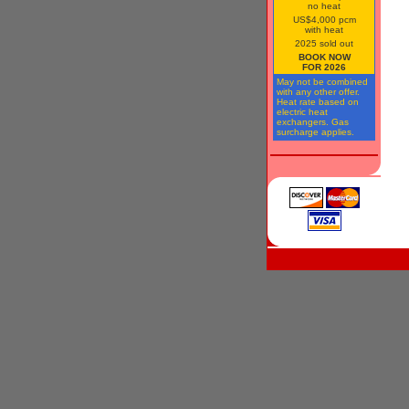
no heat
US$4,000 pcm
with heat
2025 sold out
BOOK NOW
FOR 2026
May not be combined
with any other offer.
Heat rate based on
electric heat
exchangers. Gas
surcharge applies.