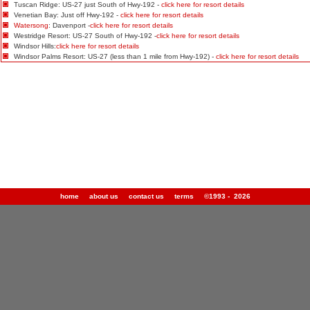
Tuscan Ridge: US-27 just South of Hwy-192 -
click here for resort details
Venetian Bay: Just off Hwy-192 -
click here for resort details
Watersong
: Davenport -
click here for resort details
Westridge Resort: US-27 South of Hwy-192 -
click here for resort details
Windsor Hills:
click here for resort details
Windsor Palms Resort: US-27 (less than 1 mile from Hwy-192) -
click here for resort details
home
about us
contact us
terms
©1993 - 2026