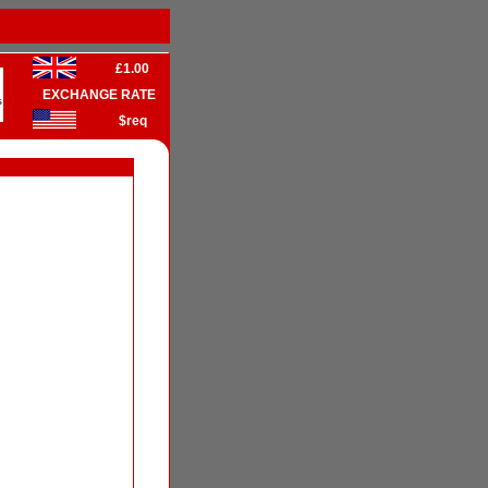
£1.00
EXCHANGE RATE
s
$req