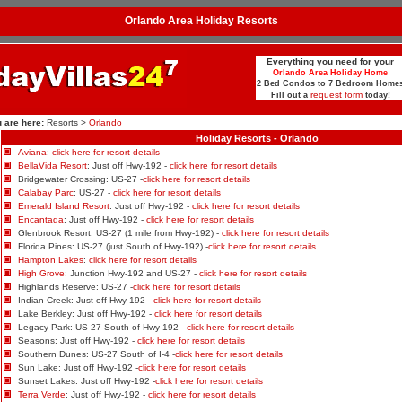
Orlando Area Holiday Resorts
Everything you need for your
Orlando Area Holiday Home
2 Bed Condos to 7 Bedroom Home
request form
Fill out a
today!
 are here:
Resorts >
Orlando
Holiday Resorts - Orlando
Aviana
:
click here for resort details
BellaVida Resort
: Just off Hwy-192 -
click here for resort details
Bridgewater Crossing: US-27 -
click here for resort details
Calabay Parc
: US-27 -
click here for resort details
Emerald Island Resort
: Just off Hwy-192 -
click here for resort details
Encantada
: Just off Hwy-192 -
click here for resort details
Glenbrook Resort: US-27 (1 mile from Hwy-192) -
click here for resort details
Florida Pines: US-27 (just South of Hwy-192) -
click here for resort details
Hampton Lakes
:
click here for resort details
High Grove
: Junction Hwy-192 and US-27 -
click here for resort details
Highlands Reserve: US-27 -
click here for resort details
Indian Creek: Just off Hwy-192 -
click here for resort details
Lake Berkley: Just off Hwy-192 -
click here for resort details
Legacy Park: US-27 South of Hwy-192 -
click here for resort details
Seasons: Just off Hwy-192 -
click here for resort details
Southern Dunes: US-27 South of I-4 -
click here for resort details
Sun Lake: Just off Hwy-192 -
click here for resort details
Sunset Lakes: Just off Hwy-192 -
click here for resort details
Terra Verde
: Just off Hwy-192 -
click here for resort details