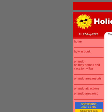
Fri 07-Aug-2026
You
home
how to book
orlando
holiday homes and
vacation villas
orlando area resorts
orlando attractions
orlando area map
SNOWBIRDS
Jan Feb Mar
US$3,000 pcm