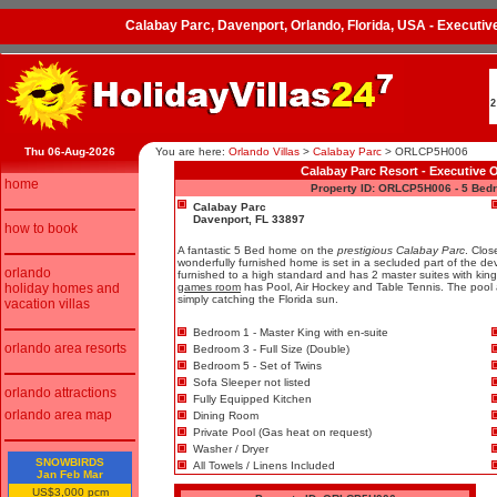
Calabay Parc, Davenport, Orlando, Florida, USA - Execut
2
Thu 06-Aug-2026
You are here:
Orlando Villas
>
Calabay Parc
>
ORLCP5H006
Calabay Parc Resort - Executive 
home
Property ID: ORLCP5H006 - 5 Bed
Calabay Parc
Davenport, FL 33897
how to book
A fantastic 5 Bed home on the
prestigious Calabay Parc
. Clos
wonderfully furnished home is set in a secluded part of the 
orlando
furnished to a high standard and has 2 master suites with kin
holiday homes and
games room
has Pool, Air Hockey and Table Tennis. The pool ar
simply catching the Florida sun.
vacation villas
Bedroom 1 - Master King with en-suite
orlando area resorts
Bedroom 3 - Full Size (Double)
Bedroom 5 - Set of Twins
Sofa Sleeper not listed
orlando attractions
Fully Equipped Kitchen
orlando area map
Dining Room
Private Pool (Gas heat on request)
Washer / Dryer
SNOWBIRDS
All Towels / Linens Included
Jan Feb Mar
US$3,000 pcm