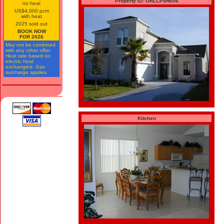
Property ID: ORLCP5H006
no heat
US$4,000 pcm
with heat
2025 sold out
BOOK NOW
FOR 2026
May not be combined
with any other offer.
Heat rate based on
electric heat
exchangers. Gas
surcharge applies.
Kitchen