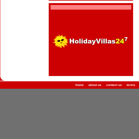
home
about us
contact us
terms