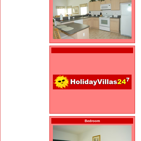
Bedroom