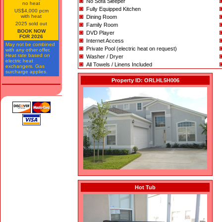
No Sofa Sleeper
no heat
Fully Equipped Kitchen
US$4,000 pcm
with heat
Dining Room
2025 sold out
Family Room
BOOK NOW
DVD Player
FOR 2026
Internet Access
May not be combined
Private Pool (electric heat on request)
with any other offer.
Heat rate based on
Washer / Dryer
electric heat
All Towels / Linens Included
exchangers. Gas
surcharge applies.
Property ID: ORLHL5H006
Hot Tub