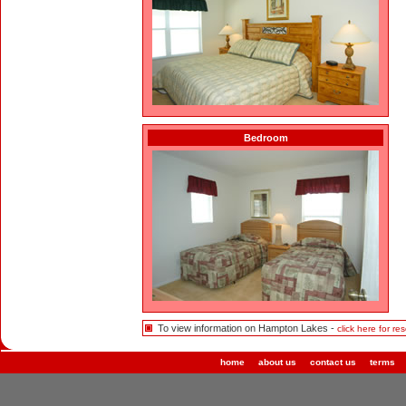
Bedroom
To view information on Hampton Lakes -
click here for res
home
about us
contact us
terms