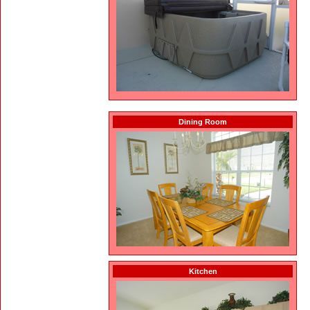
Dining Room
Kitchen