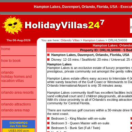
Hampton Lakes, Davenport, Orlando, Florida, USA - Exec
2
Thu 06-Aug-2026
You are here:
Orlando Villas
>
Hampton Lakes
>
ORLHL5H006
Hampton Lakes: Orland
home
Property ID: ORLHL5H006 - 5 Bed
Hampton Lakes, Davenport, Orlando, Florida, USA
Disney: 12-15 mins / SeaWorld: 20 mins / Universal: 25 
how to book
Hampton Lakes
Hampton Lakes is an exclusive estate of luxury properties si
prestigious, private community set amongst the gently rolli
orlando
holiday homes and
Hampton Lakes estate offers easy access to Interstate 4 (les
vacation villas
white sandy beaches of the Gulf Coast or Westwards to 
Orlando International Airport is only 35 minutes away.
orlando area resorts
Hampton Lakes community itself has excellent facilities inclu
sand volleyball court and 2 children playgrounds, all availab
With it's close proximity to all of Orlando's exciting attr
community for Central Florida.
orlando attractions
orlando area map
There are numerous golf courses within a 30-minute drive f
the west coast.
Bedroom 1 - King Master with en-suite
SNOWBIRDS
Bedroom 3 - Queen Master with en-suite
Jan Feb Mar
Bedroom 5 - Bunk Set (Full / Twin)
US$3,000 pcm