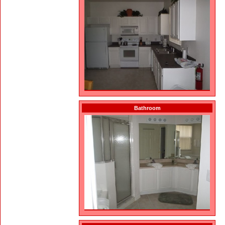
Bathroom