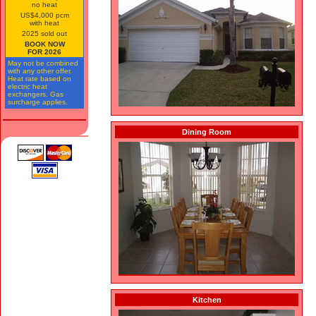
no heat
US$4,000 pcm
with heat
2025 sold out
BOOK NOW
FOR 2026
May not be combined
with any other offer.
Heat rate based on
electric heat
exchangers. Gas
surcharge applies.
Dining Room
Kitchen