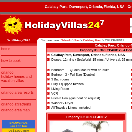
Calabay Parc, Davenport, Orlando, Florida, USA - 
2
Sat 08-Aug-2026
You are here:
Orlando Villas
>
Calabay Parc
>
ORLCP4H012
Calabay Parc: Orlando
home
Property ID: ORLCP4H012 - 4 Bed
Calabay Parc, Davenport, Orlando, Florida, USA
Disney: 12 mins / SeaWorld: 15 mins / Universal: 25 min
how to book
Bedroom 1 - Queen Master with en-suite
orlando
Bedroom 3 - Full Size (Double)
holiday homes and
3 Bathrooms
vacation villas
Fully Equipped Kitchen
Living Room
orlando area resorts
VCR
Private Pool (gas heat on request)
Washer / Dryer
orlando attractions
All Towels / Linens Included
orlando area map
Property ID: ORLCP4H012
SNOWBIRDS
Jan Feb Mar
US$3,000 pcm