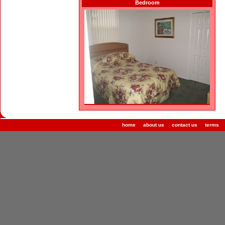
Bedroom
home
about us
contact us
terms