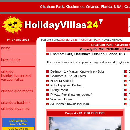
Chatham Park, Kissimmee, Orlando, Florida, USA - O
2
Fri 07-Aug-2026
You are here:
Orlando Villas
>
Chatham Park
>
ORLCH3H001
Chatham Park - Orlando 3
home
Property ID: ORLCH3H001 - 3 Be
Chatham Park, Kissimmee, Orlando, Florida, USA
how to book
The accommodation comprises King bed in master, Queen in
orlando
Bedroom 1 - Master King with en-Suite
holiday homes and
Bedroom 3 - Set of Twins
vacation villas
No Sofa Sleeper
Fully Equipped Kitchen
D
Living Room
orlando area resorts
Private Pool (heat on request)
Washer / Dryer
I
orlando attractions
All Linens / Towels included
orlando area map
Property ID: ORLCH3H001
SNOWBIRDS
Jan Feb Mar
US$3,000 pcm