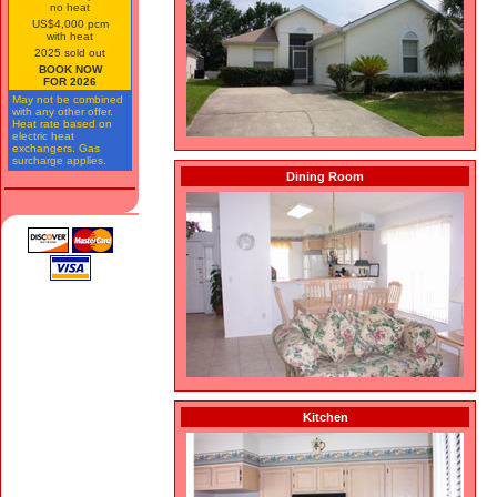
no heat
US$4,000 pcm
with heat
2025 sold out
BOOK NOW
FOR 2026
May not be combined
with any other offer.
Heat rate based on
electric heat
exchangers. Gas
surcharge applies.
Dining Room
Kitchen