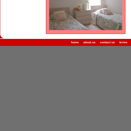
home
about us
contact us
terms