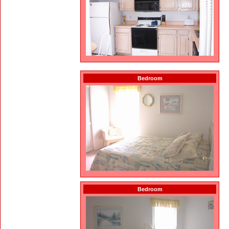
Bedroom
Bedroom